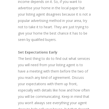
income depends on it. So, if you want to
advertise your home in the local paper but
your listing agent disagrees because it is not a
popular advertising method in your area, try
not to take it to heart. They are just trying to
give your home the best chance it has to be
seen by qualified buyers.
Set Expectations Early
The best thing to do to find out what services
you will need from your listing agent is to
have a meeting with them before the two of
you reach any kind of agreement. Discuss
your expectations with them up front,
especially with details like how and how often
you will be communicating. Keep in mind that
you won’t always see everything your agent