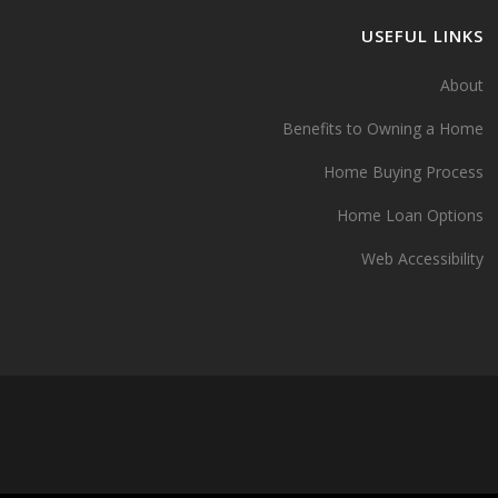
USEFUL LINKS
About
Benefits to Owning a Home
Home Buying Process
Home Loan Options
Web Accessibility