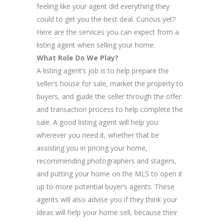
feeling like your agent did everything they
could to get you the best deal. Curious yet?
Here are the services you can expect from a
listing agent when selling your home.
What Role Do We Play?
A listing agent’s job is to help prepare the
seller’s house for sale, market the property to
buyers, and guide the seller through the offer
and transaction process to help complete the
sale. A good listing agent will help you
wherever you need it, whether that be
assisting you in pricing your home,
recommending photographers and stagers,
and putting your home on the MLS to open it
up to more potential buyer’s agents. These
agents will also advise you if they think your
ideas will help your home sell, because their