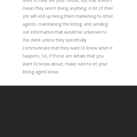
does to help sell your house, but that doesn’t
mean they aren’t doing anything. A lot of their
job will end up being them marketing to other
agents, maintaining the listing, and sending
out information that would be unknown to
the client unless they specifically
communicate that they want to know when it
happens. So, if those are details that you
want to know about, make sure to let your
listing agent know.