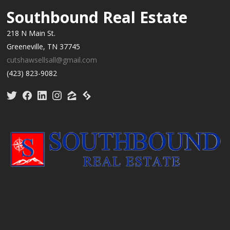
Southbound Real Estate
218 N Main St.
Greeneville, TN 37745
cutshawsellsall@gmail.com
(423) 823-9082