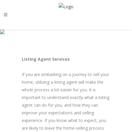
Listing Agent Services
If you are embarking on a journey to sell your
home, utilizing a listing agent will make the
whole process a lot easier for you. It is
important to understand exactly what a listing
agent can do for you, and how they can
improve your expectations and selling
experience. If you know what to expect, you
are likely to leave the home-selling process